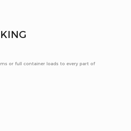
CKING
ms or full container loads to every part of