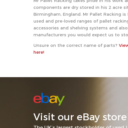
Mr Pallet Racking takes pride in his work an
components are dry stored in his 2 acre sit
Birmingham, England. Mr Pallet Racking is 
used and pre-loved ranges of pallet racking
accessories and shelving systems and also 
manufacturers you would expect us to sto
Unsure on the correct name of parts?
Vie
here!
Visit our eBay store
The UK’s largest stockholder of used L