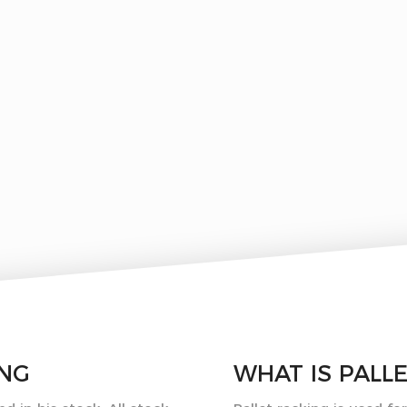
ING
WHAT IS
PALL