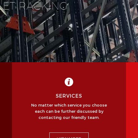
LET RACKING
SERVICES
No matter which service you choose
each can be further discussed by
contacting our friendly team.