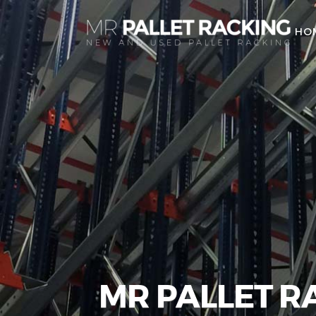
HO
MR PALLET R