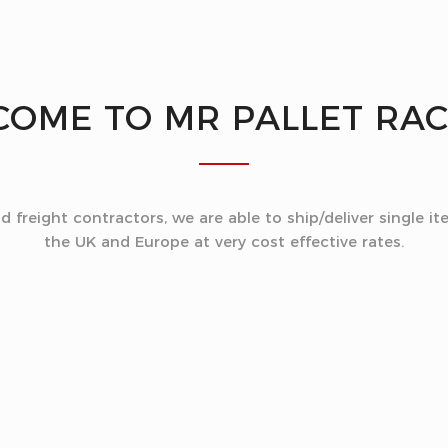
COME TO
MR PALLET RA
freight contractors, we are able to ship/deliver single ite
the UK and Europe at very cost effective rates.