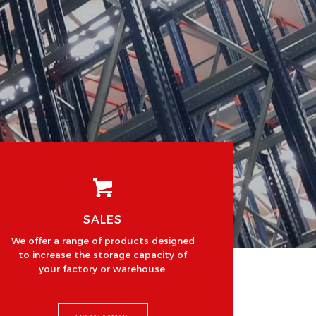
SALES
We offer a range of products designed
to increase the storage capacity of
your factory or warehouse.