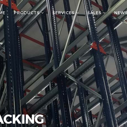
ME
PRODUCTS
SERVICES
SALES
NEW
ACKING