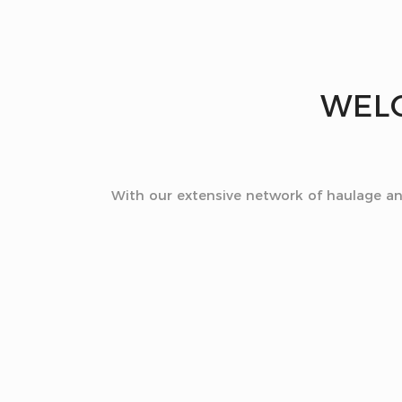
WEL
With our extensive network of haulage and 