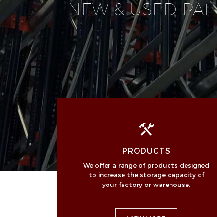
NEW & USED PAL
PRODUCTS
We offer a range of products designed
to increase the storage capacity of
your factory or warehouse.