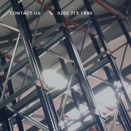
S
CONTACT US
0203 715 1890