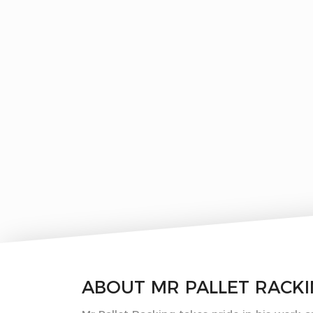
ABOUT
MR PALLET RACK