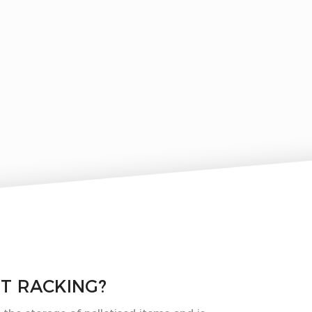
ET RACKING?