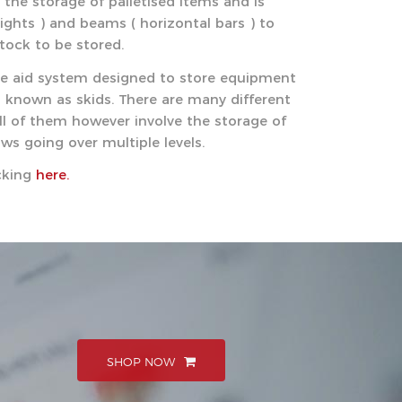
r the storage of palletised items and is
ghts ) and beams ( horizontal bars ) to
stock to be stored.
age aid system designed to store equipment
o known as skids. There are many different
all of them however involve the storage of
ows going over multiple levels.
acking
here.
SHOP NOW