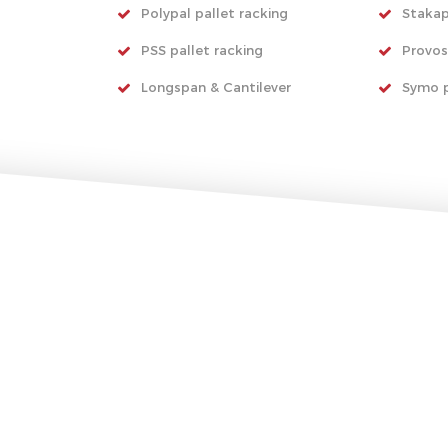
Polypal pallet racking
Stakap
PSS pallet racking
Provos
Longspan & Cantilever
Symo p