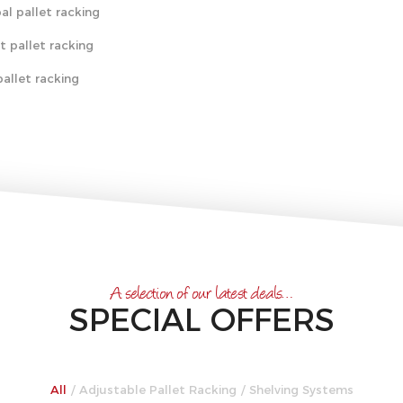
al pallet racking
t pallet racking
allet racking
A selection of our latest deals…
SPECIAL OFFERS
All
/
Adjustable Pallet Racking
/
Shelving Systems