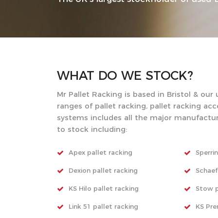
WHAT DO WE
STOCK?
Mr Pallet Racking is based in Bristol & our
ranges of pallet racking, pallet racking ac
systems includes all the major manufactu
to stock including:
Apex pallet racking
Sperrin
Dexion pallet racking
Schaef
KS Hilo pallet racking
Stow p
Link 51 pallet racking
KS Pre