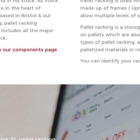
d in his stock. All stock
Pallet racking is used fo
e in the heart of
made up of frames ( Upri
based in Bristol & our
allow multiple levels of 
, pallet racking
Pallet racking is a stor
includes all the major
on pallets which are als
ck.
types of pallet racking, 
w our components page
palletized materials in r
You can identify your r
ink 51 pallet racking…