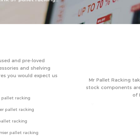
 used and pre-loved
cessories and shelving
res you would expect us
Mr Pallet Racking take
stock components are d
of
 pallet racking
er pallet racking
allet racking
mier pallet racking