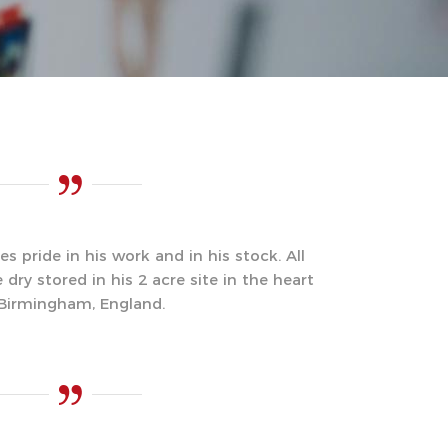
s pride in his work and in his stock. All
ry stored in his 2 acre site in the heart
 Birmingham, England.